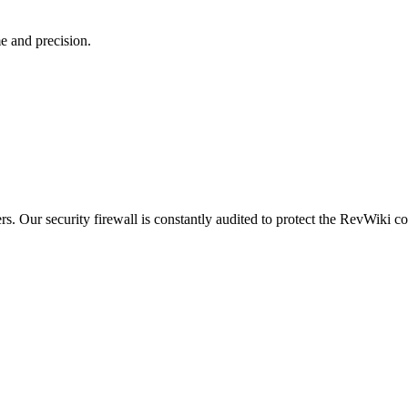
me and precision.
.
fers. Our security firewall is constantly audited to protect the RevWiki