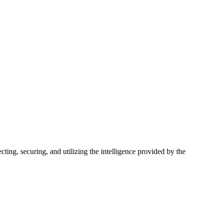
ting, securing, and utilizing the intelligence provided by the