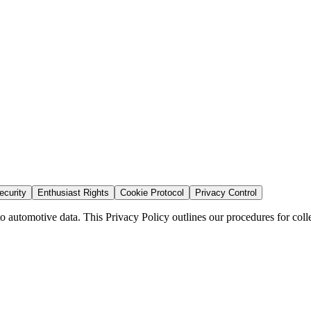
curity
Enthusiast Rights
Cookie Protocol
Privacy Control
automotive data. This Privacy Policy outlines our procedures for collec