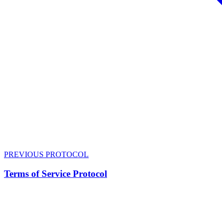
PREVIOUS PROTOCOL
Terms of Service Protocol