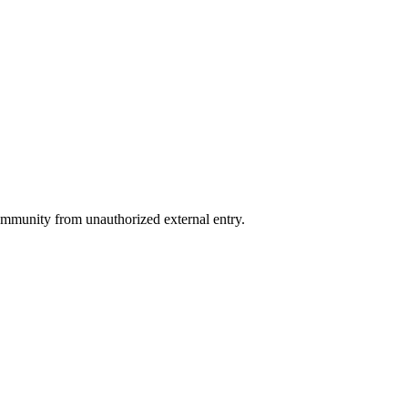
 community from unauthorized external entry.