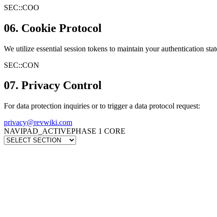
SEC::
COO
06. Cookie Protocol
We utilize essential session tokens to maintain your authentication stat
SEC::
CON
07. Privacy Control
For data protection inquiries or to trigger a data protocol request:
privacy@revwiki.com
NAVIPAD_ACTIVE
PHASE 1 CORE