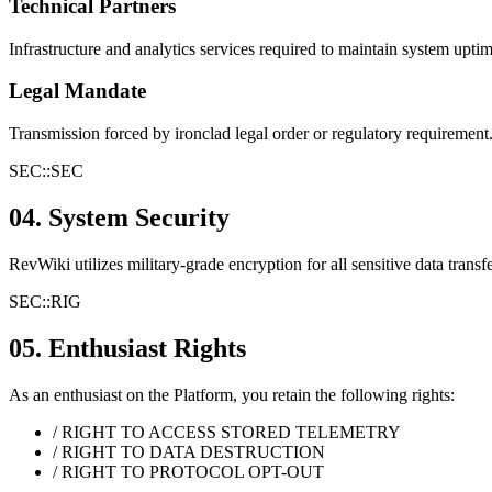
Technical Partners
Infrastructure and analytics services required to maintain system upti
Legal Mandate
Transmission forced by ironclad legal order or regulatory requirement
SEC::
SEC
04. System Security
RevWiki utilizes military-grade encryption for all sensitive data trans
SEC::
RIG
05. Enthusiast Rights
As an enthusiast on the Platform, you retain the following rights:
/ RIGHT TO ACCESS STORED TELEMETRY
/ RIGHT TO DATA DESTRUCTION
/ RIGHT TO PROTOCOL OPT-OUT