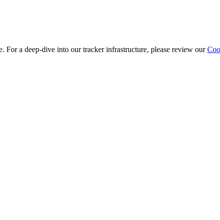
e. For a deep-dive into our tracker infrastructure, please review our
Cook