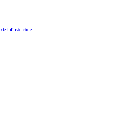
ie Infrastructure
.