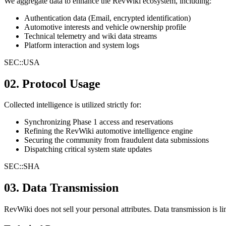
We aggregate data to enhance the RevWiki ecosystem, including:
Authentication data (Email, encrypted identification)
Automotive interests and vehicle ownership profile
Technical telemetry and wiki data streams
Platform interaction and system logs
SEC::
USA
02. Protocol Usage
Collected intelligence is utilized strictly for:
Synchronizing Phase 1 access and reservations
Refining the RevWiki automotive intelligence engine
Securing the community from fraudulent data submissions
Dispatching critical system state updates
SEC::
SHA
03. Data Transmission
RevWiki does not sell your personal attributes. Data transmission is li