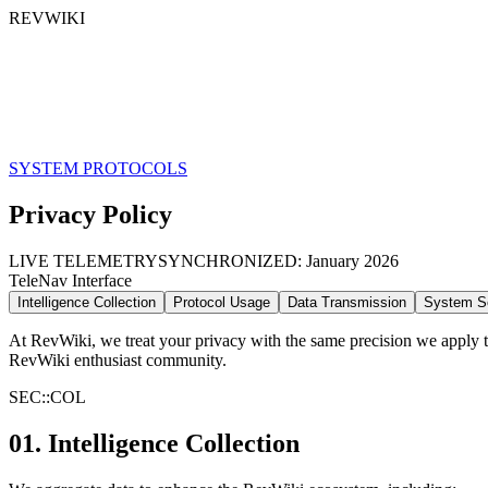
REVWIKI
SYSTEM PROTOCOLS
Privacy
Policy
LIVE TELEMETRY
SYNCHRONIZED:
January 2026
TeleNav Interface
Intelligence Collection
Protocol Usage
Data Transmission
System Se
At RevWiki, we treat your privacy with the same precision we apply to 
RevWiki enthusiast community.
SEC::
COL
01. Intelligence Collection